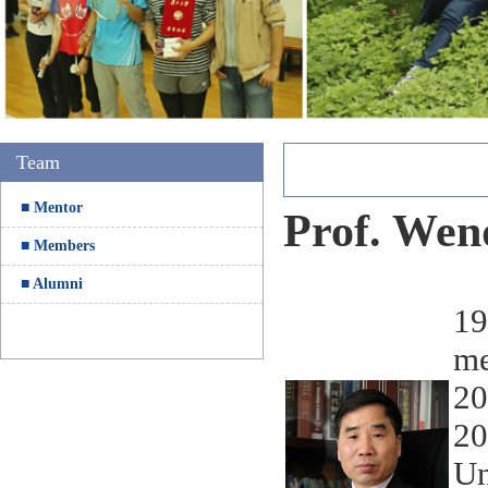
5
Team
■ Mentor
Prof. Wen
■ Members
■ Alumni
19
me
20
20
Un