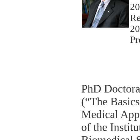
20
Re
20
Pr
PhD Doctoral
(“The Basics
Medical Appl
of the Instit