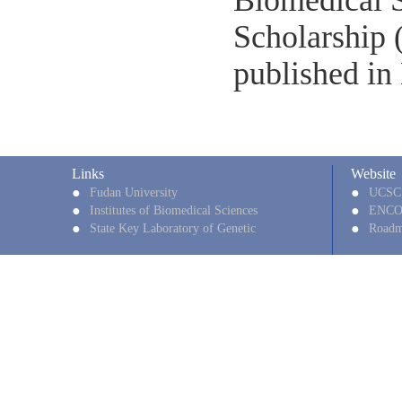
Biomedical S
Scholarship 
published in
Links
Website
●
●
Fudan University
UCSC
●
●
Institutes of Biomedical Sciences
ENC
●
●
State Key Laboratory of Genetic
Roadm