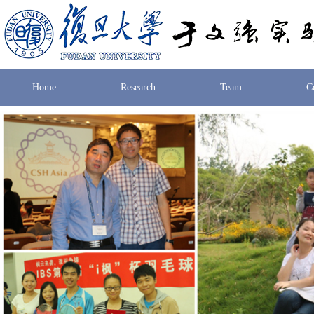
Home
Research
Team
C